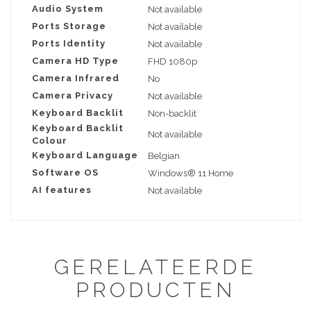
Audio System
Not available
Ports Storage
Not available
Ports Identity
Not available
Camera HD Type
FHD 1080p
Camera Infrared
No
Camera Privacy
Not available
Keyboard Backlit
Non-backlit
Keyboard Backlit
Not available
Colour
Keyboard Language
Belgian
Software OS
Windows® 11 Home
AI features
Not available
GERELATEERDE
PRODUCTEN