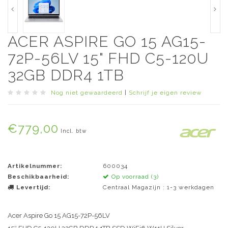
ACER ASPIRE GO 15 AG15-
72P-56LV 15" FHD C5-120U
32GB DDR4 1TB
Nog niet gewaardeerd
|
Schrijf je eigen review
€779,00
Incl. btw
Artikelnummer:
600034
Beschikbaarheid:
Op voorraad (3)
Levertijd:
Centraal Magazijn : 1-3 werkdagen
Acer Aspire Go 15 AG15-72P-56LV