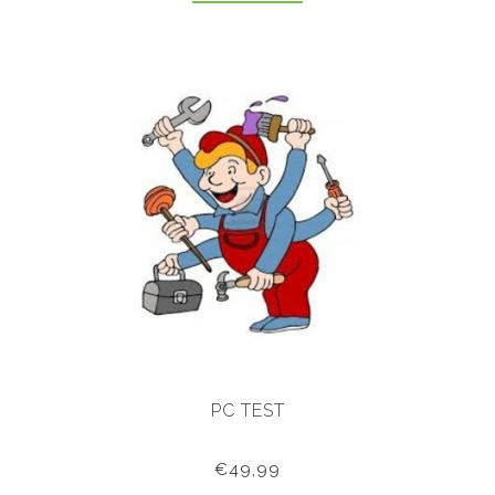
PC TEST
€49,99