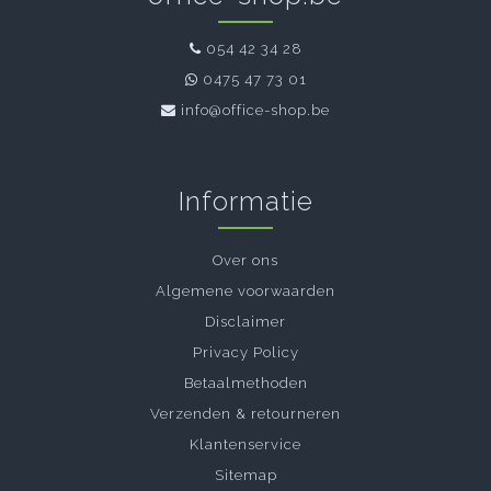
054 42 34 28
0475 47 73 01
info@office-shop.be
Informatie
Over ons
Algemene voorwaarden
Disclaimer
Privacy Policy
Betaalmethoden
Verzenden & retourneren
Klantenservice
Sitemap