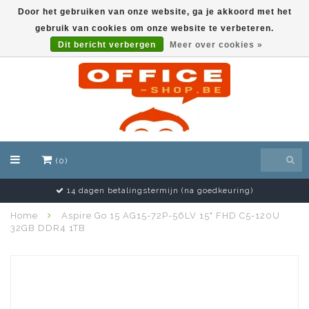
Door het gebruiken van onze website, ga je akkoord met het
gebruik van cookies om onze website te verbeteren.
EUR
Dit bericht verbergen
Meer over cookies »
(0)
14 dagen betalingstermijn (na goedkeuring)
Home
Aspire Go 15 AG15-72P-56LV 15" FHD C5-120U
32GB DDR4 1TB