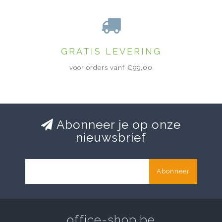
GRATIS LEVERING
voor orders vanf €99,00
Abonneer je op onze
nieuwsbrief
Abonneer
office-shop.be