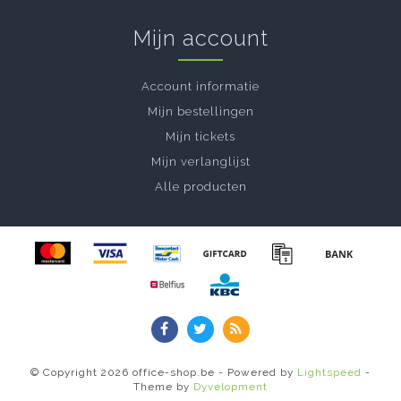
Mijn account
Account informatie
Mijn bestellingen
Mijn tickets
Mijn verlanglijst
Alle producten
© Copyright 2026 office-shop.be - Powered by
Lightspeed
-
Theme by
Dyvelopment