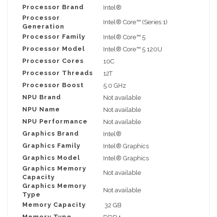
Processor Brand
Intel®
Processor
Intel® Core™ (Series 1)
Generation
Processor Family
Intel® Core™ 5
Processor Model
Intel® Core™ 5 120U
Processor Cores
10C
Processor Threads
12T
Processor Boost
5.0 GHz
NPU Brand
Not available
NPU Name
Not available
NPU Performance
Not available
Graphics Brand
Intel®
Graphics Family
Intel® Graphics
Graphics Model
Intel® Graphics
Graphics Memory
Not available
Capacity
Graphics Memory
Not available
Type
Memory Capacity
32 GB
Memory Type