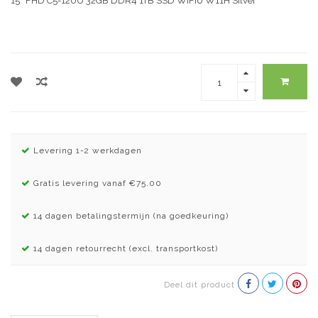
15″ FHD C5-120U 32GB DDR4 1TB SSD WiFi6 W11H Silver
Levering 1-2 werkdagen
Gratis levering vanaf €75.00
14 dagen betalingstermijn (na goedkeuring)
14 dagen retourrecht (excl. transportkost)
Deel dit product