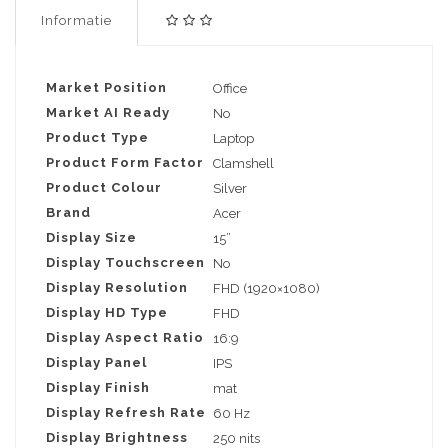
Informatie
Market Position
Office
Market AI Ready
No
Product Type
Laptop
Product Form Factor
Clamshell
Product Colour
Silver
Brand
Acer
Display Size
15”
Display Touchscreen
No
Display Resolution
FHD (1920×1080)
Display HD Type
FHD
Display Aspect Ratio
16:9
Display Panel
IPS
Display Finish
mat
Display Refresh Rate
60 Hz
Display Brightness
250 nits