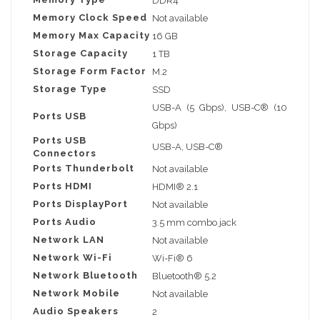
DDR4
Memory Clock Speed
Not available
Memory Max Capacity
16 GB
Storage Capacity
1 TB
Storage Form Factor
M.2
Storage Type
SSD
USB-A (5 Gbps), USB-C® (10
Ports USB
Gbps)
Ports USB
USB-A, USB-C®
Connectors
Ports Thunderbolt
Not available
Ports HDMI
HDMI® 2.1
Ports DisplayPort
Not available
Ports Audio
3.5 mm combo jack
Network LAN
Not available
Network Wi-Fi
Wi-Fi® 6
Network Bluetooth
Bluetooth® 5.2
Network Mobile
Not available
Audio Speakers
2